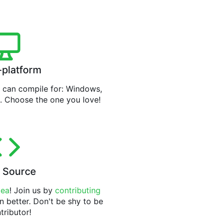
-platform
can compile for: Windows,
. Choose the one you love!
 Source
tea
! Join us by
contributing
n better. Don't be shy to be
tributor!