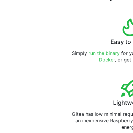
Easy to 
Simply
run the binary
for yo
Docker
, or get
Lightw
Gitea has low minimal req
an inexpensive Raspberry
ener