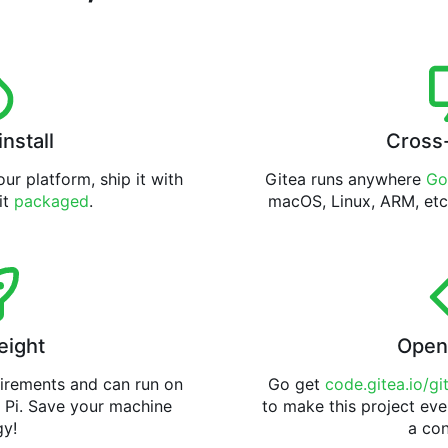
install
Cross
ur platform, ship it with
Gitea runs anywhere
Go
 it
packaged
.
macOS, Linux, ARM, etc
eight
Open
uirements and can run on
Go get
code.gitea.io/gi
 Pi. Save your machine
to make this project eve
gy!
a con