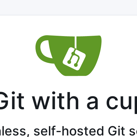
Git with a cu
less, self-hosted Git 