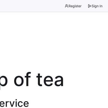
Register
Sign In
p of tea
service