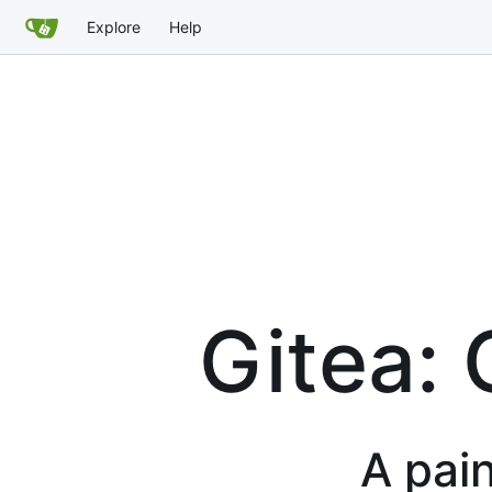
Explore
Help
Gitea: 
A pain